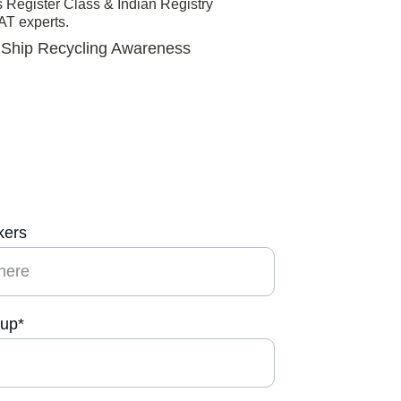
Register Class & Indian Registry 
T experts. 
r Ship Recycling Awareness 
kers
-up*