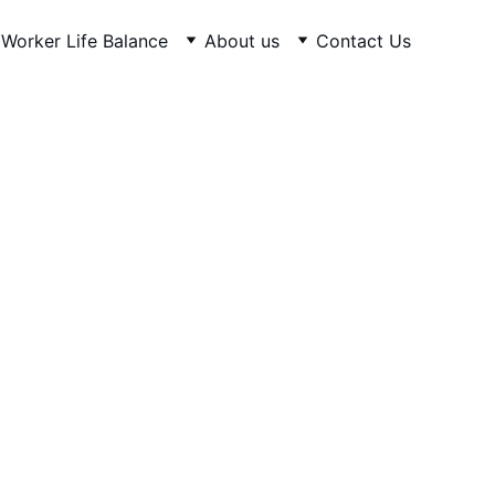
Worker Life Balance
About us
Contact Us
ovide Training & Skills to 
Shipbuilding, Repair, and 
Recycling