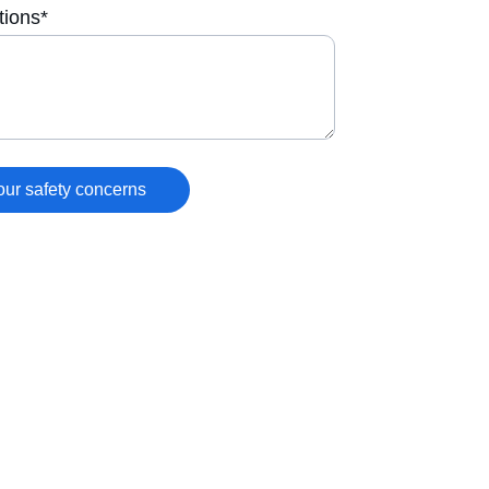
tions*
our safety concerns