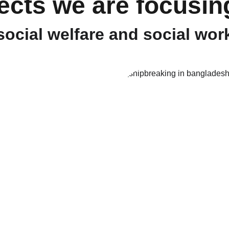
ects we are focusin
social welfare and social wor