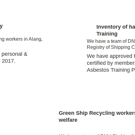
y 
Inventory of h
Training
ng workers in Alang, 
We have a team of DNV
Registry of Shipping 
 personal & 
We have approved tr
 2017.  
certified by member
Asbestos Training 
Green Ship Recycling worker
welfare