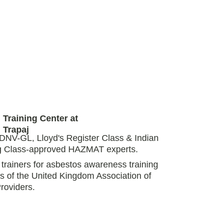
Training Center at 
Trapaj 
DNV-GL, Lloyd's Register Class & Indian 
ng Class-approved HAZMAT experts. 
rainers for asbestos awareness training 
s of the United Kingdom Association of 
roviders. 