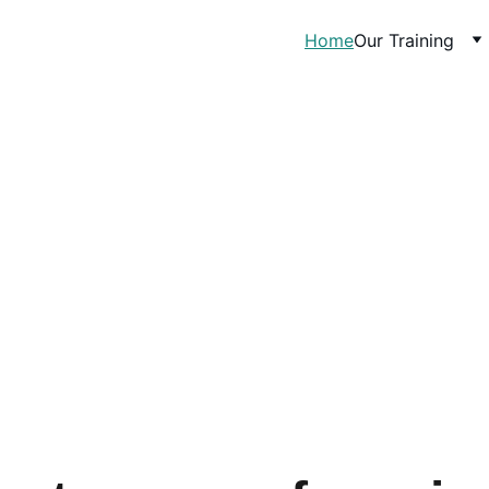
Home
Our Training
Our mission is to pr
every worker in  
access to 
nd 
lfare of 