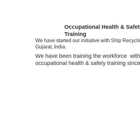
Occupational Health & Safet
Training 
We have started our initiative with Ship Recycli
Gujarat, India.
We have been training the workforce  with
occupational health & safety training since