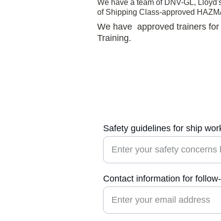
We have a team of DNV-GL, Lloyd's 
of Shipping Class-approved HAZMA
We have  approved trainers fo
Training.
Safety guidelines for ship wor
Contact information for follow
Us
n shipworker 