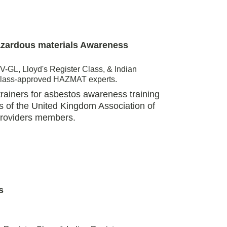
azardous materials Awareness 
-GL, Lloyd's Register Class, & Indian 
Class-approved HAZMAT experts. 
ainers for asbestos awareness training 
s of the United Kingdom Association of 
Providers members. 
s 