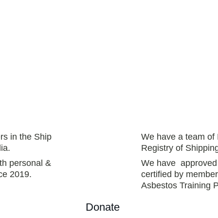
rs in the Ship 
We have a team of 
ia.
Registry of Shippi
th personal & 
We have  approved t
ce 2019.  
certified by member
Asbestos Training P
Donate