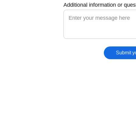
Additional information or ques
Submit y