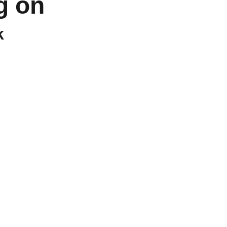
g on 
k