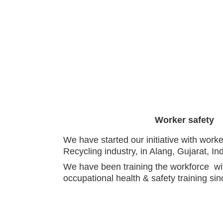
Worker safety
We have started our initiative with worke
Recycling industry, in Alang, Gujarat, Ind
We have been training the workforce  wi
occupational health & safety training sin